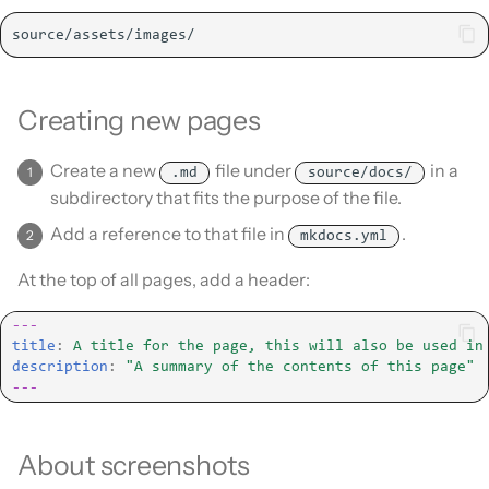
Creating new pages
Create a new
file under
in a
.md
source/docs/
subdirectory that fits the purpose of the file.
Add a reference to that file in
.
mkdocs.yml
At the top of all pages, add a header:
---
title
:
A title for the page, this will also be used in
description
:
"A
summary
of
the
contents
of
this
page"
---
About screenshots