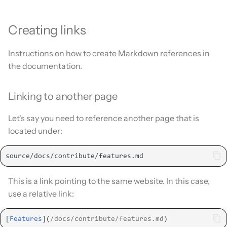
Creating links
Instructions on how to create Markdown references in
the documentation.
Linking to another page
Let's say you need to reference another page that is
located under:
This is a link pointing to the same website. In this case,
use a relative link:
[
Features
](
/docs/contribute/features.md