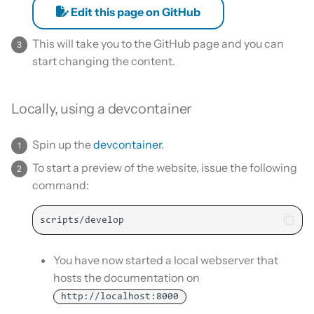
Edit this page on GitHub
This will take you to the GitHub page and you can
start changing the content.
Locally, using a devcontainer
Spin up the
devcontainer
.
To start a preview of the website, issue the following
command:
You have now started a local webserver that
hosts the documentation on
http://localhost:8000