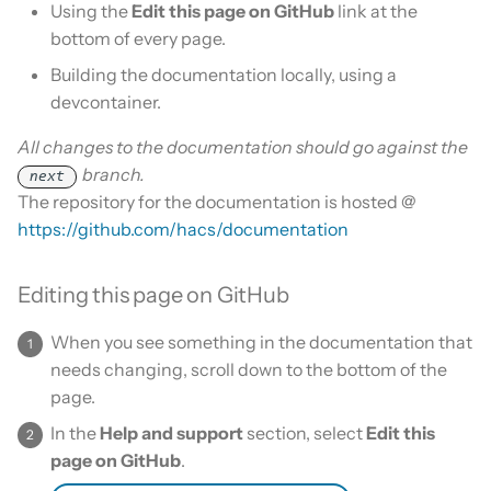
Is this for hass.io only?
Using the
Edit this page on GitHub
link at the
s
About screenshots
Remove HACS
Custom template
bottom of every page.
e
What HACS can do
Building the documentation locally, using a
Creating links
Themes
a
devcontainer.
Other Git providers
r
Linking to another page
Remove default repositories
All changes to the documentation should go against the
Private GitHub Repositories
branch.
c
next
Referencing images
The repository for the documentation is hosted @
h
How does it work: Download
https://github.com/hacs/documentation
i
Editing this page on GitHub
n
g
When you see something in the documentation that
needs changing, scroll down to the bottom of the
page.
In the
Help and support
section, select
Edit this
page on GitHub
.