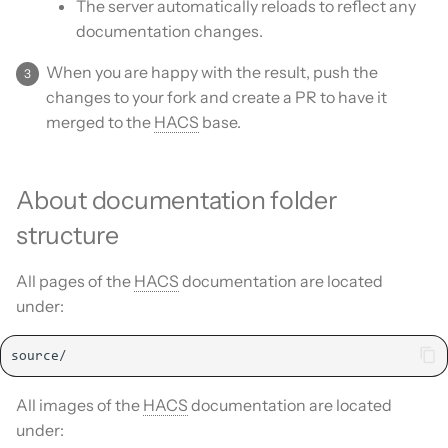
The server automatically reloads to reflect any
documentation changes.
When you are happy with the result, push the
changes to your fork and create a PR to have it
merged to the
HACS
base.
About documentation folder
structure
All pages of the
HACS
documentation are located
under:
All images of the
HACS
documentation are located
under: