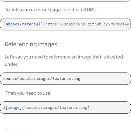
To link to an external page, use the full URL.
[
mkdocs-material
](
https://squidfunk.github.io/mkdocs-m
Referencing images
Let's say you need to reference an image that is located
under:
Then you need to use:
![
image
](
/assets/images/features.png