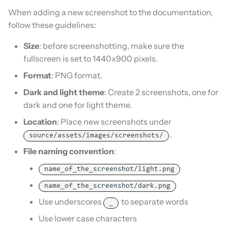
When adding a new screenshot to the documentation,
follow these guidelines:
Size
: before screenshotting, make sure the
fullscreen is set to 1440x900 pixels.
Format
: PNG format.
Dark and light theme
: Create 2 screenshots, one for
dark and one for light theme.
Location
: Place new screenshots under
.
source/assets/images/screenshots/
File naming convention
:
name_of_the_screenshot/light.png
name_of_the_screenshot/dark.png
Use underscores
to separate words
_
Use lower case characters