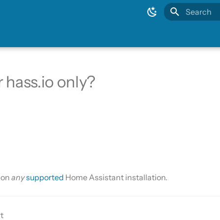
Type to sta
or hass.io only?
s on
any
supported
Home Assistant installation.
t