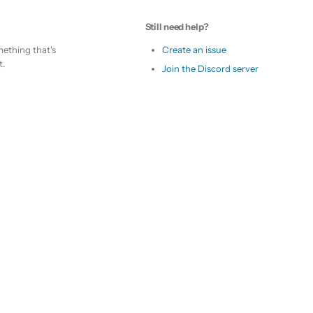
Still need help?
ething that's
Create an issue
t.
Join the Discord server