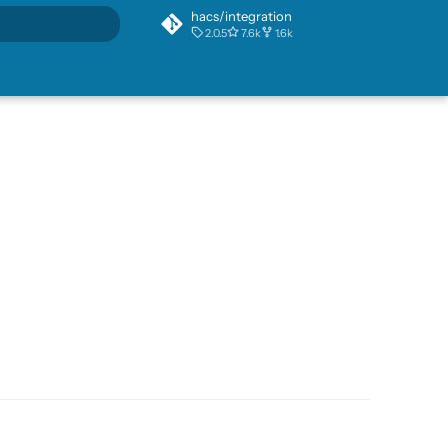
hacs/integration
2.0.5
7.6k
1.6k
rt searching