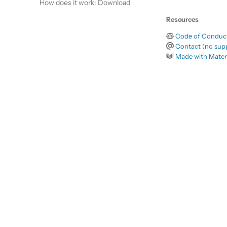
How does it work: Download
Resources
Code of Conduc
Contact (no supp
Made with Mater