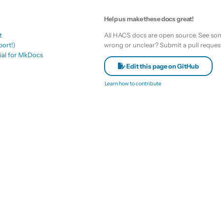
Help us make these docs great!
t
All HACS docs are open source. See som
ort!)
wrong or unclear? Submit a pull reques
ial for MkDocs
Edit this page on GitHub
Learn how to contribute