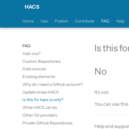
HACS
Home
Use
Publish
Contribute
FAQ
Help
Is this f
FAQ
Add-ons?
Custom Repositories
No
Data sources
Existing elements
Why do I need a GitHub account?
It's not.
Update broke HACS
Is this for hass.io only?
You can use thi
What HACS can do
Other Git providers
Private GitHub Repositories
Help and suppor