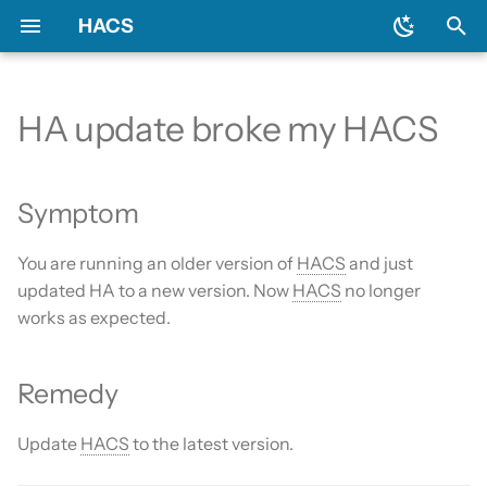
HACS
T
y
HA update broke my HACS
Prerequisites
Initial configuration
Using the HACS dashboard
Update entities
Symptom
General
Backend
Add-ons?
Issues
AppDaemon apps
p
e
Downloading HACS
Configuration options
Repository types
Switch entities
Remedy
Include default repositories
Devcontainer
Custom Repositories
Dashboard
Symptom
t
GitHub Action
Documentation
Data sources
Integration
You are running an older version of
HACS
and just
o
updated HA to a new version. Now
HACS
no longer
AppDaemon Apps
Frontend
Existing elements
Python Script
s
works as expected.
t
Integrations
Translation
Why do I need a GitHub
Template
a
account?
Remedy
Plugin (Dashboard)
Maintainer
Theme
r
Update broke HACS
Update
HACS
to the latest version.
t
Python Scripts