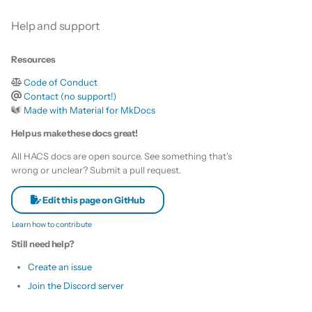
Is this for hass.io only?
s
Custom template
Help and support
e
What HACS can do
Themes
Resources
a
Other Git providers
Code of Conduct
r
Remove default repositories
Contact (no support!)
Private GitHub Repositories
c
Made with Material for MkDocs
Help us make these docs great!
h
How does it work: Download
All HACS docs are open source. See something that's
i
wrong or unclear? Submit a pull request.
n
Edit this page on GitHub
g
Learn how to contribute
Still need help?
Create an issue
Join the Discord server