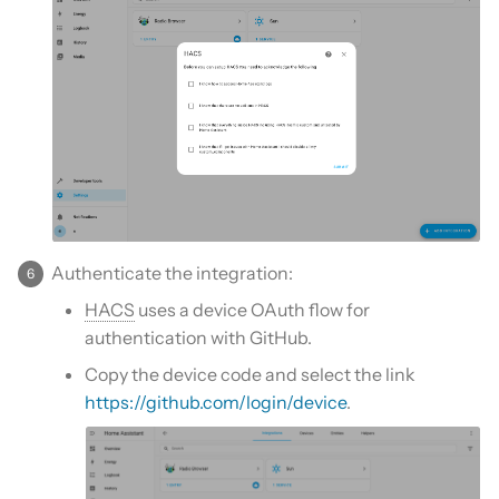
Authenticate the integration:
HACS
uses a device OAuth flow for
authentication with GitHub.
Copy the device code and select the link
https://github.com/login/device
.