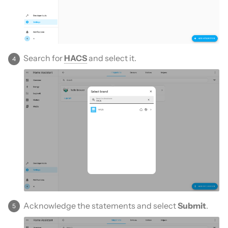
Search for
HACS
and select it.
Acknowledge the statements and select
Submit
.