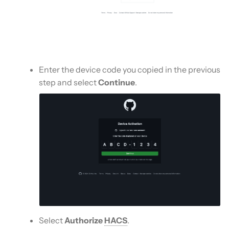
Enter the device code you copied in the previous
step and select
Continue
.
Select
Authorize
HACS
.