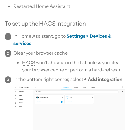
Is this for hass.io only?
s
Restarted Home Assistant
Custom template
e
What HACS can do
To set up the
HACS
integration
Themes
a
Other Git providers
r
In Home Assistant, go to
Settings
>
Devices &
Remove default repositories
services
.
Private GitHub Repositories
c
Clear your browser cache.
h
How does it work: Download
HACS
won't show up in the list unless you clear
i
your browser cache or perform a hard-refresh.
n
In the bottom right corner, select
+ Add integration
.
g