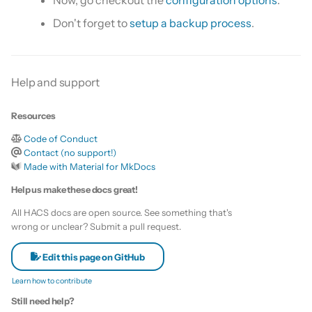
Now, go checkout the
configuration options
.
Don't forget to
setup a backup process
.
Help and support
Resources
Code of Conduct
Contact (no support!)
Made with Material for MkDocs
Help us make these docs great!
All HACS docs are open source. See something that's
wrong or unclear? Submit a pull request.
Edit this page on GitHub
Learn how to contribute
Still need help?