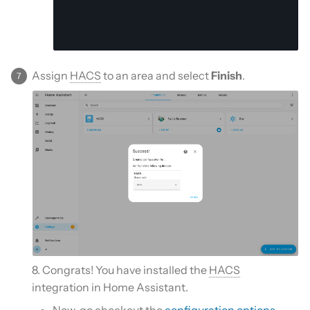
Assign
HACS
to an area and select
Finish
.
8. Congrats! You have installed the
HACS
integration in Home Assistant.