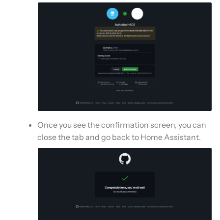
Once you see the confirmation screen, you can
close the tab and go back to Home Assistant.