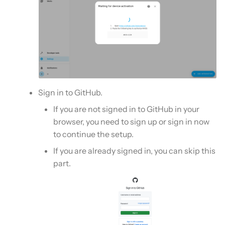
Sign in to GitHub.
If you are not signed in to GitHub in your
browser, you need to sign up or sign in now
to continue the setup.
If you are already signed in, you can skip this
part.