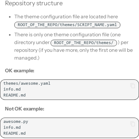
Is this for hass.io only?
Repository structure
s
Remove HACS
e
The theme configuration file are located here
What HACS can do
ROOT_OF_THE_REPO/themes/SCRIPT_NAME.yaml
a
Other Git providers
There is only one theme configuration file (one
r
directory under
) per
ROOT_OF_THE_REPO/themes/
Private GitHub Repositories
c
repository (if you have more, only the first one will be
managed.)
h
How does it work: Download
OK example:
i
n
g
Not OK example: