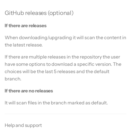
GitHub releases (optional)
If there are releases
When downloading/upgrading it will scan the content in
the latest release.
If there are multiple releases in the repository the user
have some options to download a specific version. The
choices will be the last 5 releases and the default
branch.
If there are no releases
It will scan files in the branch marked as default.
Help and support