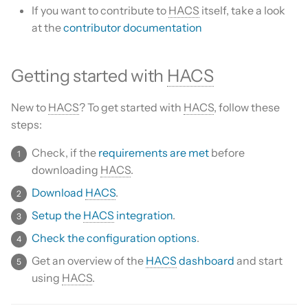
Is this for hass.io only?
If you want to contribute to
HACS
itself, take a look
s
Custom template
at the
contributor documentation
e
What HACS can do
Themes
a
Other Git providers
Getting started with
HACS
r
Remove default repositories
Private GitHub Repositories
New to
HACS
? To get started with
HACS
, follow these
c
steps:
h
How does it work: Download
Check, if the
requirements are met
before
i
downloading
HACS
.
n
Download
HACS
.
g
Setup the
HACS
integration
.
Check the configuration options
.
Get an overview of the
HACS
dashboard
and start
using
HACS
.