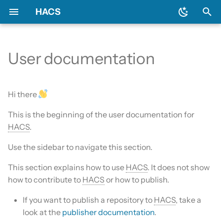
HACS
T
y
User documentation
Prerequisites
Initial configuration
Using the HACS dashboard
Update entities
Diagnostics
General
Backend
Add-ons?
Issues
AppDaemon apps
p
e
Downloading HACS
Configuration options
Repository types
Switch entities
Log file and debug logging
Include default repositories
Devcontainer
Custom Repositories
Dashboard
Hi there
t
This is the beginning of the user documentation for
HACS update broke my
GitHub Action
Documentation
Data sources
Integration
o
HACS
.
HACS
AppDaemon Apps
Frontend
Existing elements
Python Script
s
Use the sidebar to navigate this section.
HA update broke my HACS
t
Integrations
Translation
Why do I need a GitHub
Template
This section explains how to use
HACS
. It does not show
a
account?
how to contribute to
HACS
or how to publish.
Plugin (Dashboard)
Maintainer
Theme
r
Update broke HACS
If you want to publish a repository to
HACS
, take a
t
Python Scripts
look at the
publisher documentation
.