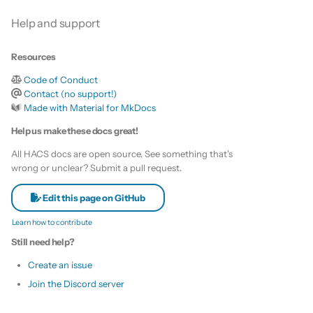
Help and support
Resources
Code of Conduct
Contact (no support!)
Made with Material for MkDocs
Help us make these docs great!
All HACS docs are open source. See something that's
wrong or unclear? Submit a pull request.
Edit this page on GitHub
Learn how to contribute
Still need help?
Create an issue
Join the Discord server