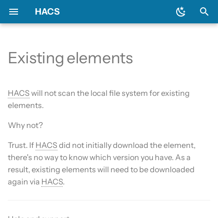
HACS
T
y
Existing elements
Download HACS
General
Backend
Issues
Prerequisites
Initial configuration
Using the HACS dashboa
Update entities
Diagnostics
p
e
Configure HACS
Include default repositories
Devcontainer
Downloading HACS
Configuration options
Repository types
Switch entities
Log file and debug loggin
HACS
will not scan the local file system for existing
t
elements.
Repositories
GitHub Action
Documentation
HACS update broke my
o
Why not?
HACS
Entities
AppDaemon Apps
Frontend
s
Trust. If
HACS
did not initially download the element,
HA update broke my HA
t
there's no way to know which version you have. As a
Data and backup
Integrations
Translation
result, existing elements will need to be downloaded
a
again via
HACS
.
My Home Assistant
Plugin (Dashboard)
Maintainer
r
t
Troubleshooting
Python Scripts