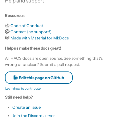
Help and support
s
Remove HACS
Custom template
e
Resources
Themes
Code of Conduct
a
Contact (no support!)
r
Made with Material for MkDocs
Remove default repositories
Help us make these docs great!
c
All HACS docs are open source. See something that's
h
wrong or unclear? Submit a pull request.
i
Edit this page on GitHub
n
Learn how to contribute
g
Still need help?
Create an issue
Join the Discord server